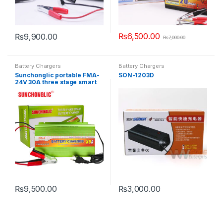
₨
6,500.00
₨
9,900.00
₨
7,000.00
Battery Chargers
Battery Chargers
Sunchonglic portable FMA-
SON-1203D
24V 30A three stage smart
AGM GEL lead acid car
battery charger
₨
9,500.00
₨
3,000.00