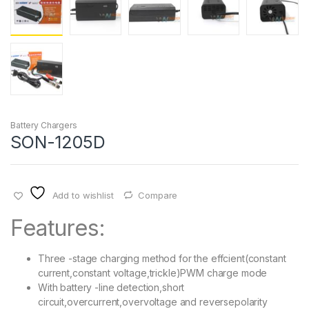
Battery Chargers
SON-1205D
Add to wishlist
Compare
Features:
Three -stage charging method for the effcient(constant
current,constant voltage,trickle)PWM charge mode
With battery -line detection,short
circuit,overcurrent,overvoltage and reversepolarity