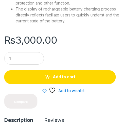
protection and other function.
The display of rechargeable battery charging process
directly reflects faciliate users to quickly underst and the
current state of the battery.
₨
3,000.00
Q
u
a
n
t
Add to cart
i
t
y
Add to wishlist
Compare
Description
Reviews