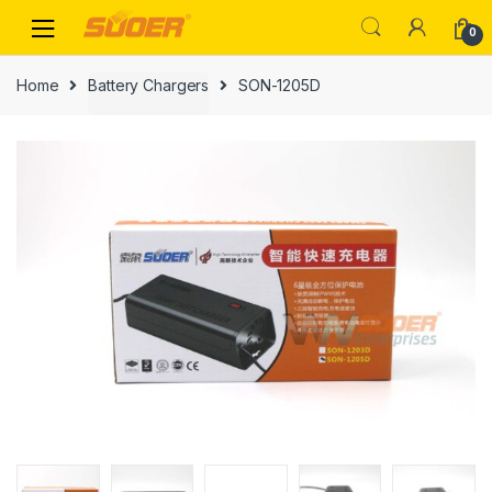
Skip
Skip
0
to
to
navigation
content
Home
Battery Chargers
SON-1205D