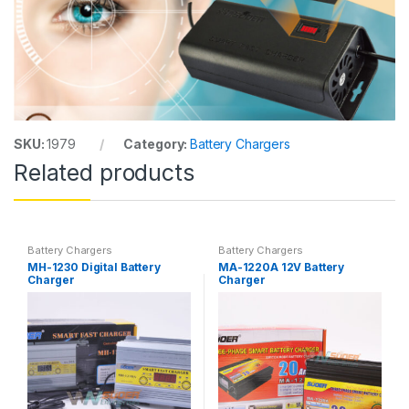
SKU:
1979
Category:
Battery Chargers
Related products
Battery Chargers
Battery Chargers
MH-1230 Digital Battery
MA-1220A 12V Battery
Charger
Charger