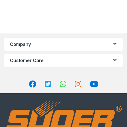
Company
Customer Care