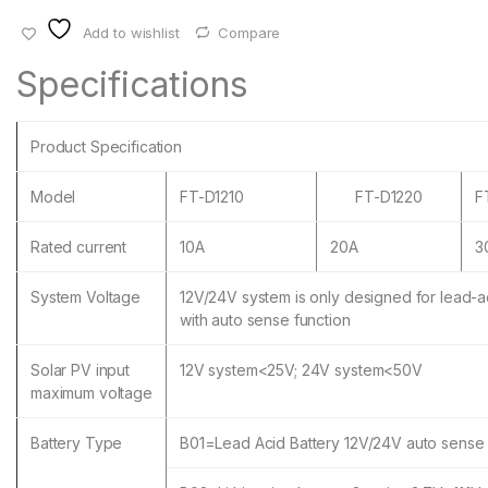
Add to wishlist
Compare
Specifications
Product Specification
Model
FT-D1210
FT-D1220
F
Rated current
10A
20A
3
System Voltage
12V/24V system is only designed for lead-ac
with auto sense function
Solar PV input
12V system<25V; 24V system<50V
maximum voltage
Battery Type
B01=Lead Acid Battery 12V/24V auto sense