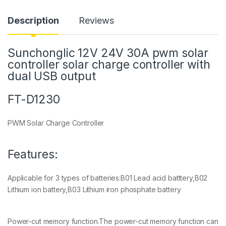
Description
Reviews
Sunchonglic 12V 24V 30A pwm solar
controller solar charge controller with
dual USB output
FT-D1230
PWM Solar Charge Controller
Features:
Applicable for 3 types of batteries:B01 Lead acid batttery,B02
Lithium ion battery,B03 Lithium iron phosphate battery
Power-cut memory function.The power-cut memory function can