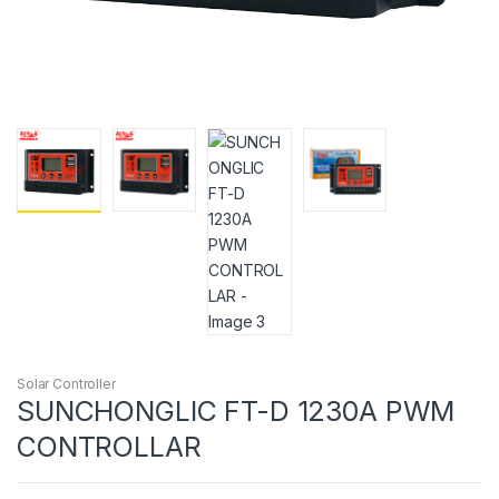
Solar Controller
SUNCHONGLIC FT-D 1230A PWM
CONTROLLAR