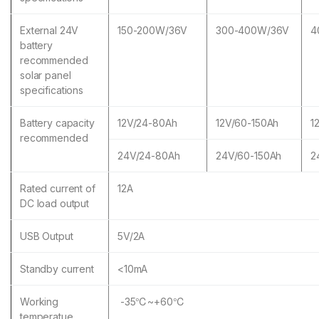
External 24V
150-200W/36V
300-400W/36V
4
battery
recommended
solar panel
specifications
Battery capacity
12V/24-80Ah
12V/60-150Ah
1
recommended
24V/24-80Ah
24V/60-150Ah
2
Rated current of
12A
DC load output
USB Output
5V/2A
Standby current
<10mA
Working
-35℃~+60℃
temperatue