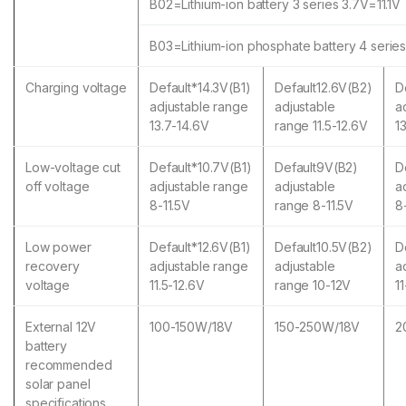
B02=Lithium-ion battery 3 series 3.7V=11.1V
B03=Lithium-ion phosphate battery 4 serie
Charging voltage
Default*14.3V(B1)
Default12.6V(B2)
D
adjustable range
adjustable
a
13.7-14.6V
range 11.5-12.6V
1
Low-voltage cut
Default*10.7V(B1)
Default9V(B2)
D
off voltage
adjustable range
adjustable
a
8-11.5V
range 8-11.5V
8
Low power
Default*12.6V(B1)
Default10.5V(B2)
D
recovery
adjustable range
adjustable
a
voltage
11.5-12.6V
range 10-12V
1
External 12V
100-150W/18V
150-250W/18V
2
battery
recommended
solar panel
specifications