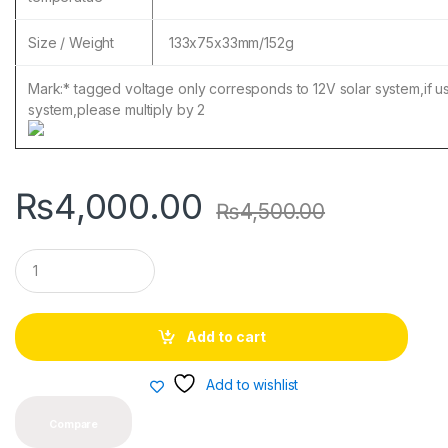
Size / Weight
133x75x33mm/152g
Mark:* tagged voltage only corresponds to 12V solar system,if 
system,please multiply by 2
₨
4,000.00
₨
4,500.00
Q
u
a
n
t
Add to cart
i
t
y
Add to wishlist
Compare