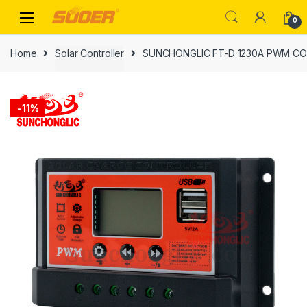
Skip
Skip
0
to
to
navigation
content
Home
Solar Controller
SUNCHONGLIC FT-D 1230A PWM C
-
11%