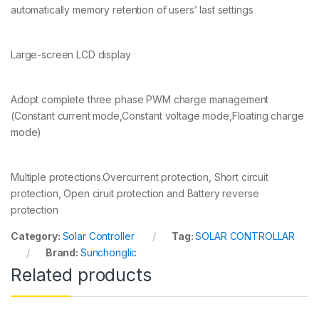
automatically memory retention of users’ last settings
Large-screen LCD display
Adopt complete three phase PWM charge management
(Constant current mode,Constant voltage mode,Floating charge
mode)
Multiple protections.Overcurrent protection, Short circuit
protection, Open ciruit protection and Battery reverse
protection
Category:
Solar Controller
Tag:
SOLAR CONTROLLAR
Brand:
Sunchonglic
Related products