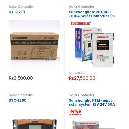
Solar Controller
Solar Controller
STL-1210
Sunchonglic MPPT UPS
-100A Solar Controllar [12
-24V]
₨
28,999.00
₨
3,500.00
₨
27,500.00
Solar Controller
Solar Controller
STC-1260
Sunchonglic FTM- mppt
solar system 12V 24V 50A
mppt controller solar
regulator solar charger
controller