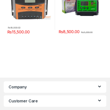
₨
16,500.00
₨
8,500.00
₨
15,500.00
₨
9,000.00
Company
Customer Care