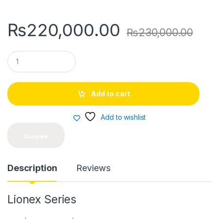
₨
220,000.00
₨
230,000.00
Q
u
a
n
t
Add to cart
i
t
y
Add to wishlist
Compare
Description
Reviews
Lionex Series