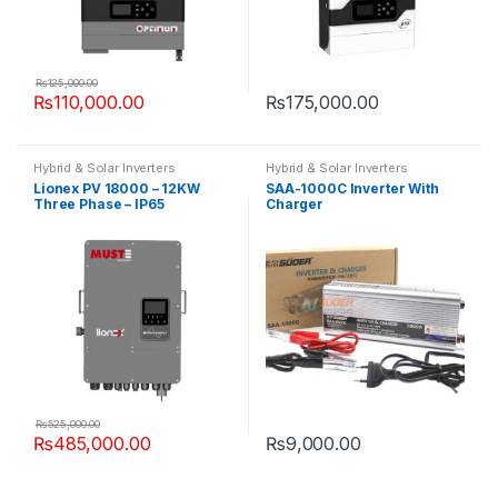
₨
125,000.00
₨
110,000.00
₨
175,000.00
Hybrid & Solar Inverters
Hybrid & Solar Inverters
Lionex PV 18000 – 12KW
SAA-1000C Inverter With
Three Phase – IP65
Charger
₨
525,000.00
₨
485,000.00
₨
9,000.00