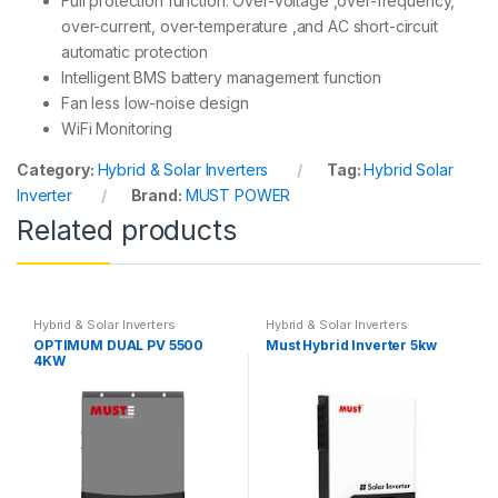
Full protection function: Over-voltage ,over-frequency,
over-current, over-temperature ,and AC short-circuit
automatic protection
Intelligent BMS battery management function
Fan less low-noise design
WiFi Monitoring
Category:
Hybrid & Solar Inverters
Tag:
Hybrid Solar
Inverter
Brand:
MUST POWER
Related products
Hybrid & Solar Inverters
Hybrid & Solar Inverters
OPTIMUM DUAL PV 5500
Must Hybrid Inverter 5kw
4KW