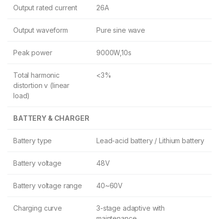
Output rated current
26A
Output waveform
Pure sine wave
Peak power
9000W,10s
Total harmonic
<3%
distortion v (linear
load)
BATTERY & CHARGER
Battery type
Lead-acid battery / Lithium battery
Battery voltage
48V
Battery voltage range
40~60V
Charging curve
3-stage adaptive with
maintenance