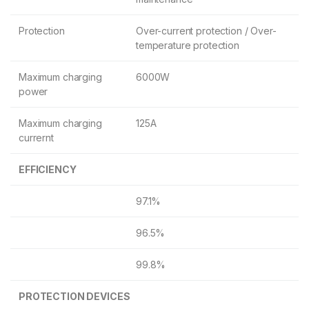
Protection
Over-current protection / Over-
temperature protection
Maximum charging
6000W
power
Maximum charging
125A
currernt
EFFICIENCY
97.1%
96.5%
99.8%
PROTECTION DEVICES