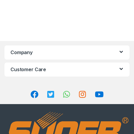
Company
Customer Care