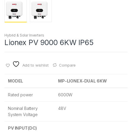
Hybrid & Solar Inverters
Lionex PV 9000 6KW IP65
Add to wishlist
Compare
MODEL
MP-LIONEX-DUAL 6KW
Rated power
6000W
Nominal Battery
48V
System Voltage
PV INPUT(DC)