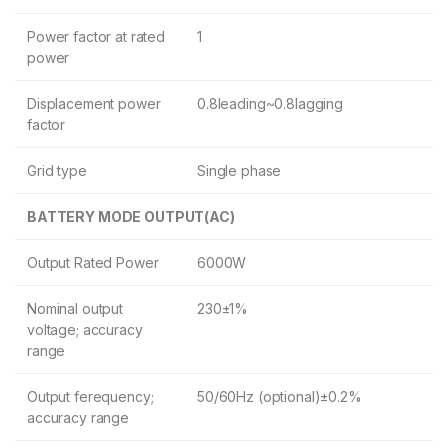
Power factor at rated
1
power
Displacement power
0.8leading~0.8lagging
factor
Grid type
Single phase
BATTERY MODE OUTPUT(AC)
Output Rated Power
6000W
Nominal output
230±1%
voltage; accuracy
range
Output ferequency;
50/60Hz (optional)±0.2%
accuracy range