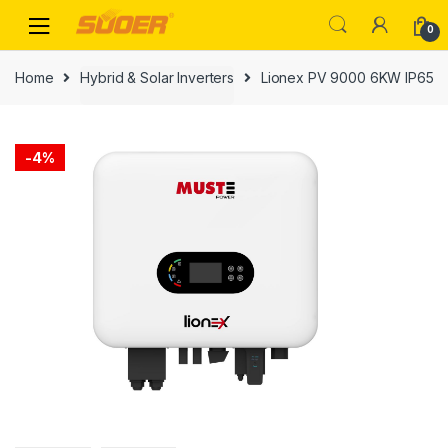
Skip
Skip
0
to
to
navigation
content
Home
Hybrid & Solar Inverters
Lionex PV 9000 6KW IP65
-
4%