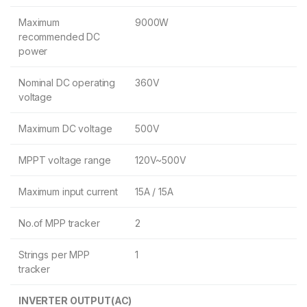
Maximum
9000W
recommended DC
power
Nominal DC operating
360V
voltage
Maximum DC voltage
500V
MPPT voltage range
120V~500V
Maximum input current
15A / 15A
No.of MPP tracker
2
Strings per MPP
1
tracker
INVERTER OUTPUT(AC)