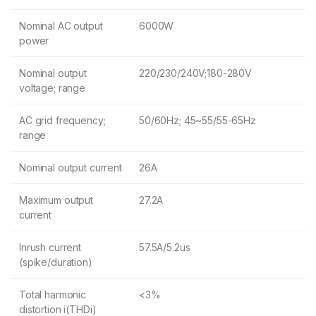
Nominal AC output
6000W
power
Nominal output
220/230/240V;180-280V
voltage; range
AC grid frequency;
50/60Hz; 45~55/55-65Hz
range
Nominal output current
26A
Maximum output
27.2A
current
Inrush current
57.5A/5.2us
(spike/duration)
Total harmonic
<3%
distortion i(THDi)