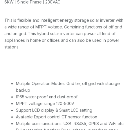
6KW | Single Phase | 230VAC
This is flexible and intelligent energy storage solar inverter with
a wide range of MPPT voltage. Combining functions of off grid
and on grid. This hybrid solar inverter can power all kind of
appliances in home or offices and can also be used in power
stations.
Multiple Operation Modes: Grid tie, off grid with storage
backup
IP65 water-proof and dust-proof
MPPT voltage range 120-500V
Support LCD display & Smart LCD setting
Available Export control CT sensor function
Multiple communications: USB, RS485, GPRS and WiFi etc